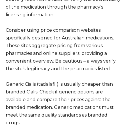
of the medication through the pharmacy’s
licensing information.
Consider using price comparison websites
specifically designed for Australian medications.
These sites aggregate pricing from various
pharmacies and online suppliers, providing a
convenient overview. Be cautious – always verify
the site’s legitimacy and the pharmacies listed.
Generic Cialis (tadalafil) is usually cheaper than
branded Cialis. Check if generic options are
available and compare their prices against the
branded medication. Generic medications must
meet the same quality standards as branded
drugs.