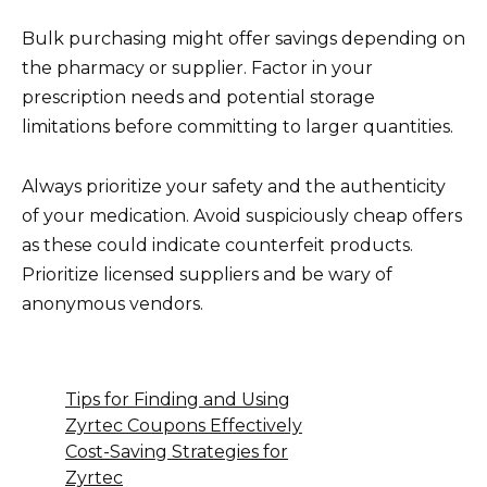
Bulk purchasing might offer savings depending on
the pharmacy or supplier. Factor in your
prescription needs and potential storage
limitations before committing to larger quantities.
Always prioritize your safety and the authenticity
of your medication. Avoid suspiciously cheap offers
as these could indicate counterfeit products.
Prioritize licensed suppliers and be wary of
anonymous vendors.
Tips for Finding and Using
Zyrtec Coupons Effectively
Cost-Saving Strategies for
Zyrtec