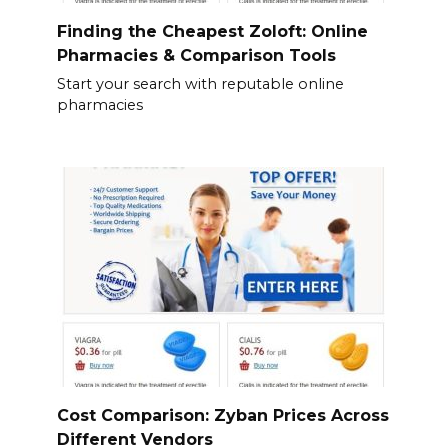
Finding the Cheapest Zoloft: Online
Pharmacies & Comparison Tools
Start your search with reputable online
pharmacies
Cost Comparison: Zyban Prices Across
Different Vendors