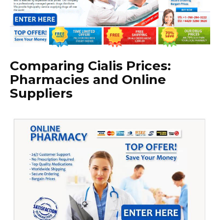
Comparing Cialis Prices:
Pharmacies and Online
Suppliers