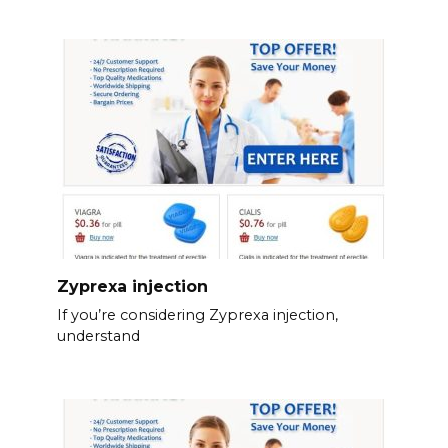
Zyprexa injection
If you’re considering Zyprexa injection,
understand