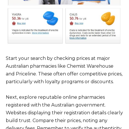
Start your search by checking prices at major
Australian pharmacies like Chemist Warehouse
and Priceline. These often offer competitive prices,
particularly with loyalty programs or discounts.
Next, explore reputable online pharmacies
registered with the Australian government.
Websites displaying their registration details clearly
build trust. Compare their prices, noting any
delivery fees. Remember to verify the authenticity