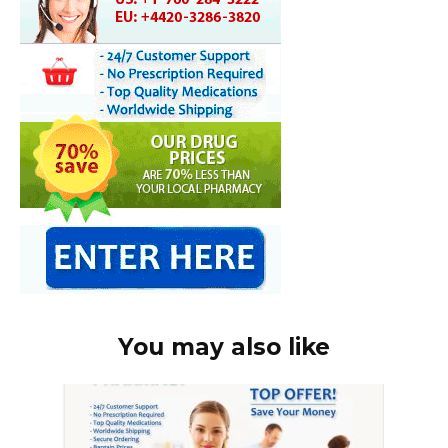
You may also like