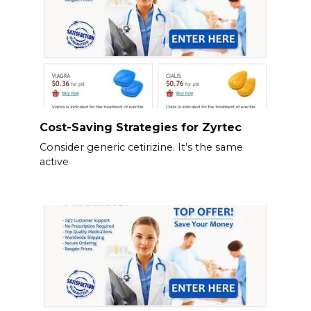
Cost-Saving Strategies for Zyrtec
Consider generic cetirizine. It’s the same
active