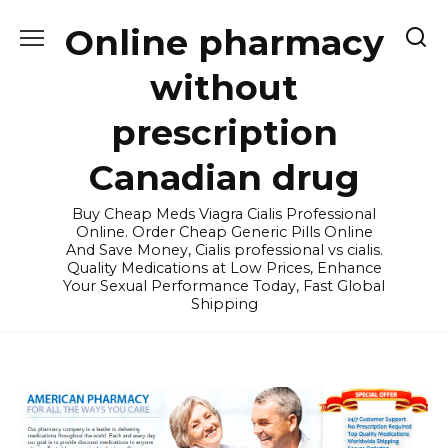
Skip
Online pharmacy
to
content
without
prescription
Canadian drug
Buy Cheap Meds Viagra Cialis Professional
Online. Order Cheap Generic Pills Online
And Save Money, Cialis professional vs cialis.
Quality Medications at Low Prices, Enhance
Your Sexual Performance Today, Fast Global
Shipping