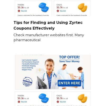
Tips for Finding and Using Zyrtec
Coupons Effectively
Check manufacturer websites first. Many
pharmaceutical