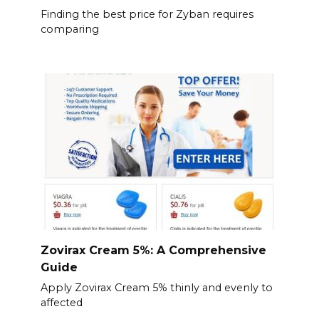
Finding the best price for Zyban requires
comparing
Zovirax Cream 5%: A Comprehensive
Guide
Apply Zovirax Cream 5% thinly and evenly to
affected