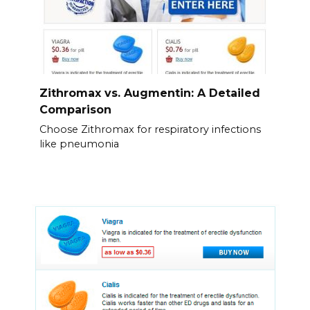
Zithromax vs. Augmentin: A Detailed
Comparison
Choose Zithromax for respiratory infections
like pneumonia