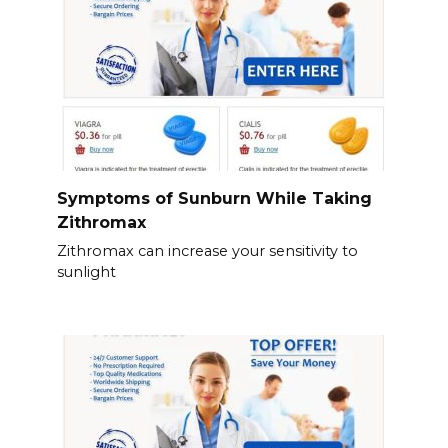
Symptoms of Sunburn While Taking
Zithromax
Zithromax can increase your sensitivity to
sunlight