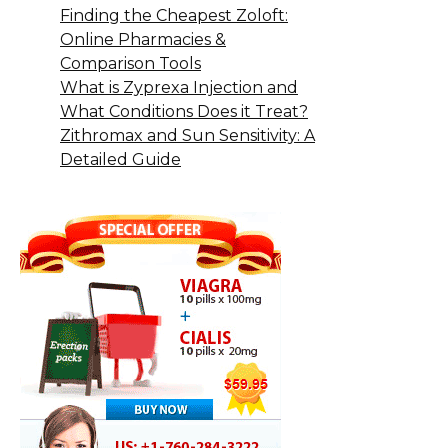
Finding the Cheapest Zoloft:
Online Pharmacies &
Comparison Tools
What is Zyprexa Injection and
What Conditions Does it Treat?
Zithromax and Sun Sensitivity: A
Detailed Guide