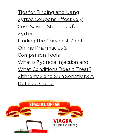
Tips for Finding and Using
Zyrtec Coupons Effectively
Cost-Saving Strategies for
Zyrtec
Finding the Cheapest Zoloft:
Online Pharmacies &
Comparison Tools
What is Zyprexa Injection and
What Conditions Does it Treat?
Zithromax and Sun Sensitivity: A
Detailed Guide