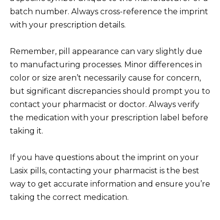
batch number. Always cross-reference the imprint
with your prescription details.
Remember, pill appearance can vary slightly due
to manufacturing processes. Minor differences in
color or size aren’t necessarily cause for concern,
but significant discrepancies should prompt you to
contact your pharmacist or doctor. Always verify
the medication with your prescription label before
taking it.
If you have questions about the imprint on your
Lasix pills, contacting your pharmacist is the best
way to get accurate information and ensure you’re
taking the correct medication.