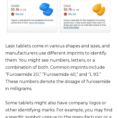
Lasix tablets come in various shapes and sizes, and
manufacturers use different imprints to identify
them. You might see numbers, letters, or a
combination of both. Common imprints include
“Furosemide 20,” “Furosemide 40,” and “L 93.”
These numbers denote the dosage of furosemide
in milligrams.
Some tablets might also have company logos or
other identifying marks. For example, you may find
a specific symbol unique to the manufacturer or a