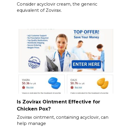
Consider acyclovir cream, the generic
equivalent of Zovirax.
Is Zovirax Ointment Effective for
Chicken Pox?
Zovirax ointment, containing acyclovir, can
help manage