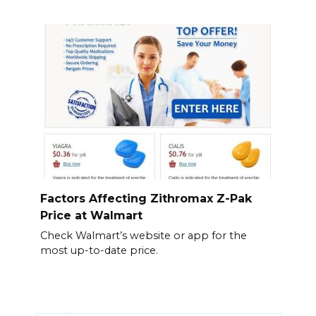
Factors Affecting Zithromax Z-Pak
Price at Walmart
Check Walmart’s website or app for the
most up-to-date price.