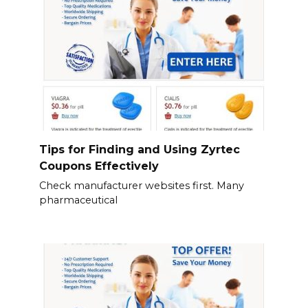
Tips for Finding and Using Zyrtec
Coupons Effectively
Check manufacturer websites first. Many
pharmaceutical