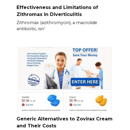
Effectiveness and Limitations of
Zithromax in Diverticulitis
Zithromax (azithromycin), a macrolide
antibiotic, isn’
Generic Alternatives to Zovirax Cream
and Their Costs