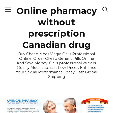
Skip
Online pharmacy
to
content
without
prescription
Canadian drug
Buy Cheap Meds Viagra Cialis Professional
Online. Order Cheap Generic Pills Online
And Save Money, Cialis professional vs cialis.
Quality Medications at Low Prices, Enhance
Your Sexual Performance Today, Fast Global
Shipping