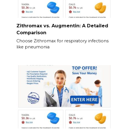
Zithromax vs. Augmentin: A Detailed
Comparison
Choose Zithromax for respiratory infections
like pneumonia