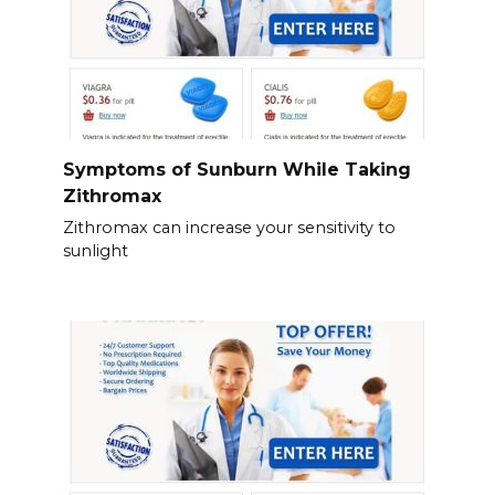
Symptoms of Sunburn While Taking
Zithromax
Zithromax can increase your sensitivity to
sunlight