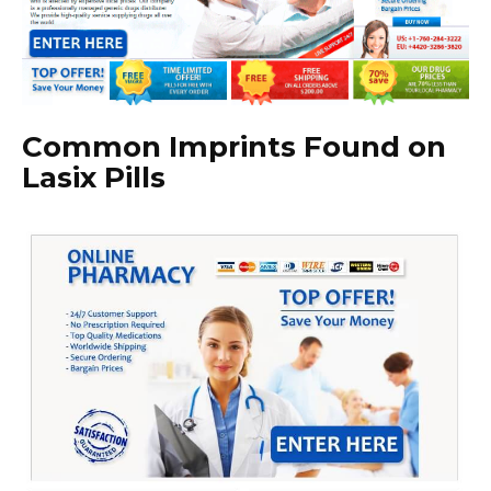
Common Imprints Found on
Lasix Pills