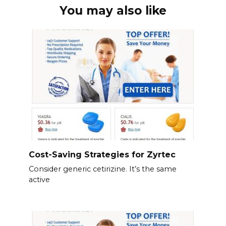
You may also like
Cost-Saving Strategies for Zyrtec
Consider generic cetirizine. It’s the same
active