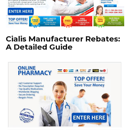
Cialis Manufacturer Rebates:
A Detailed Guide