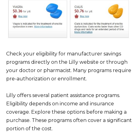
Check your eligibility for manufacturer savings
programs directly on the Lilly website or through
your doctor or pharmacist. Many programs require
pre-authorization or enrollment.
Lilly offers several patient assistance programs.
Eligibility depends on income and insurance
coverage. Explore these options before making a
purchase. These programs often cover a significant
portion of the cost.