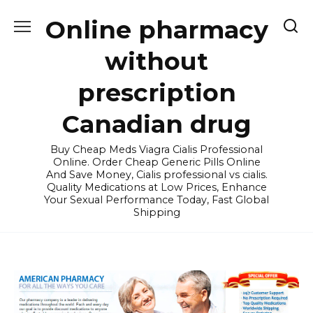
Skip
Online pharmacy
to
content
without
prescription
Canadian drug
Buy Cheap Meds Viagra Cialis Professional
Online. Order Cheap Generic Pills Online
And Save Money, Cialis professional vs cialis.
Quality Medications at Low Prices, Enhance
Your Sexual Performance Today, Fast Global
Shipping