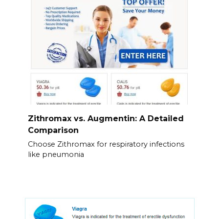
Zithromax vs. Augmentin: A Detailed
Comparison
Choose Zithromax for respiratory infections
like pneumonia