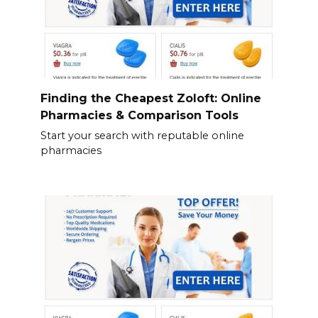
Finding the Cheapest Zoloft: Online
Pharmacies & Comparison Tools
Start your search with reputable online
pharmacies