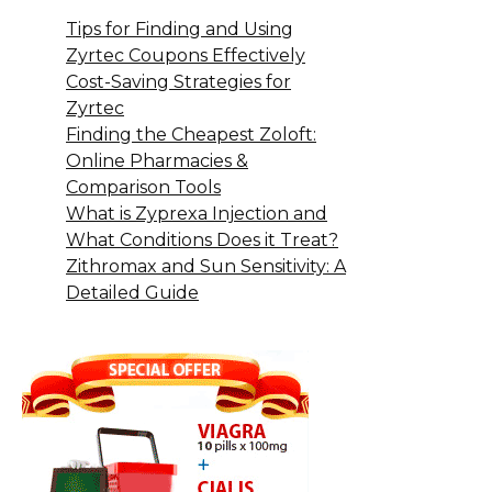
Tips for Finding and Using
Zyrtec Coupons Effectively
Cost-Saving Strategies for
Zyrtec
Finding the Cheapest Zoloft:
Online Pharmacies &
Comparison Tools
What is Zyprexa Injection and
What Conditions Does it Treat?
Zithromax and Sun Sensitivity: A
Detailed Guide