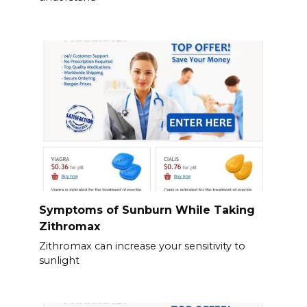
Symptoms of Sunburn While Taking
Zithromax
Zithromax can increase your sensitivity to
sunlight