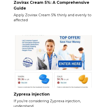
Zovirax Cream 5%: A Comprehensive
Guide
Apply Zovirax Cream 5% thinly and evenly to
affected
Zyprexa injection
If you’re considering Zyprexa injection,
understand