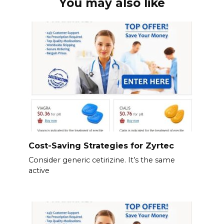
You may also like
Cost-Saving Strategies for Zyrtec
Consider generic cetirizine. It’s the same
active