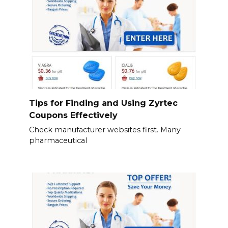
Tips for Finding and Using Zyrtec
Coupons Effectively
Check manufacturer websites first. Many
pharmaceutical