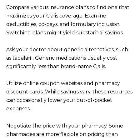
Compare various insurance plans to find one that
maximizes your Cialis coverage. Examine
deductibles, co-pays, and formulary inclusion.
Switching plans might yield substantial savings.
Ask your doctor about generic alternatives, such
as tadalafil. Generic medications usually cost
significantly less than brand-name Cialis.
Utilize online coupon websites and pharmacy
discount cards. While savings vary, these resources
can occasionally lower your out-of-pocket
expenses.
Negotiate the price with your pharmacy. Some
pharmacies are more flexible on pricing than