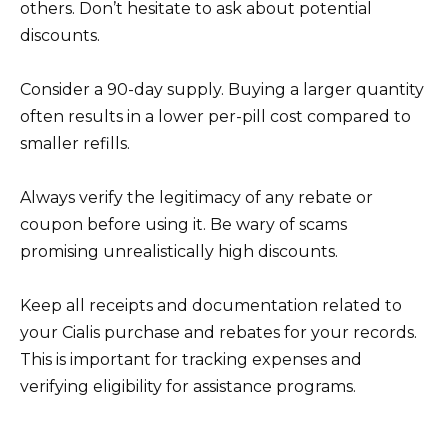
others. Don’t hesitate to ask about potential
discounts.
Consider a 90-day supply. Buying a larger quantity
often results in a lower per-pill cost compared to
smaller refills.
Always verify the legitimacy of any rebate or
coupon before using it. Be wary of scams
promising unrealistically high discounts.
Keep all receipts and documentation related to
your Cialis purchase and rebates for your records.
This is important for tracking expenses and
verifying eligibility for assistance programs.