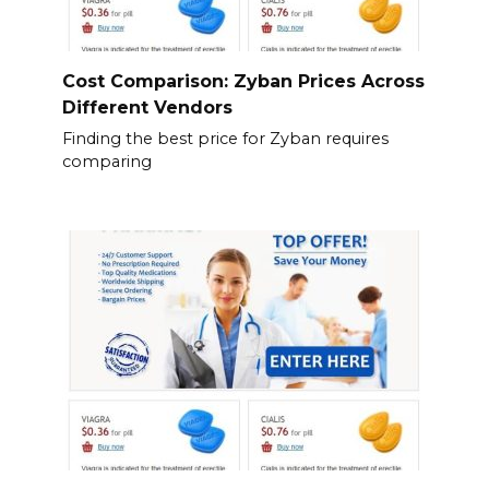
Cost Comparison: Zyban Prices Across
Different Vendors
Finding the best price for Zyban requires
comparing