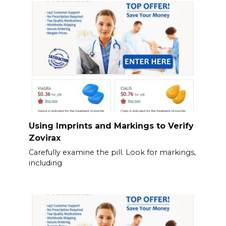
Using Imprints and Markings to Verify
Zovirax
Carefully examine the pill. Look for markings,
including