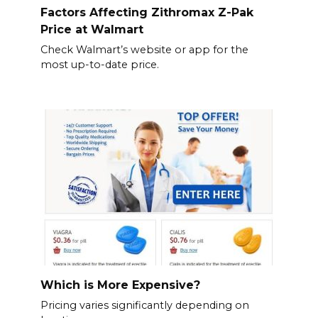
Factors Affecting Zithromax Z-Pak
Price at Walmart
Check Walmart’s website or app for the
most up-to-date price.
Which is More Expensive?
Pricing varies significantly depending on