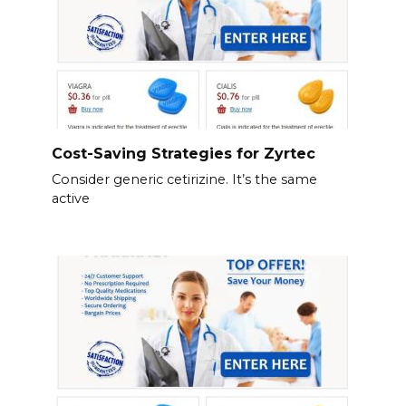
Cost-Saving Strategies for Zyrtec
Consider generic cetirizine. It’s the same
active