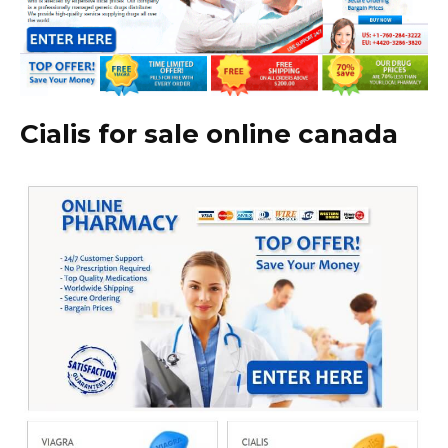
Cialis for sale online canada