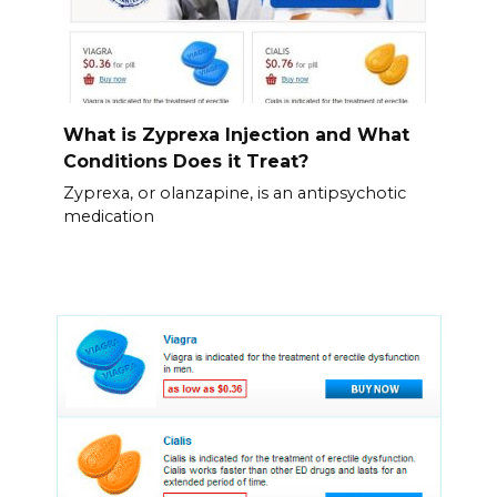
What is Zyprexa Injection and What
Conditions Does it Treat?
Zyprexa, or olanzapine, is an antipsychotic
medication