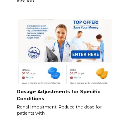
location
Dosage Adjustments for Specific
Conditions
Renal Impairment: Reduce the dose for
patients with