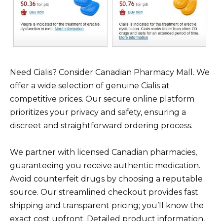
Need Cialis? Consider Canadian Pharmacy Mall. We
offer a wide selection of genuine Cialis at
competitive prices. Our secure online platform
prioritizes your privacy and safety, ensuring a
discreet and straightforward ordering process.
We partner with licensed Canadian pharmacies,
guaranteeing you receive authentic medication.
Avoid counterfeit drugs by choosing a reputable
source. Our streamlined checkout provides fast
shipping and transparent pricing; you’ll know the
exact cost upfront. Detailed product information,