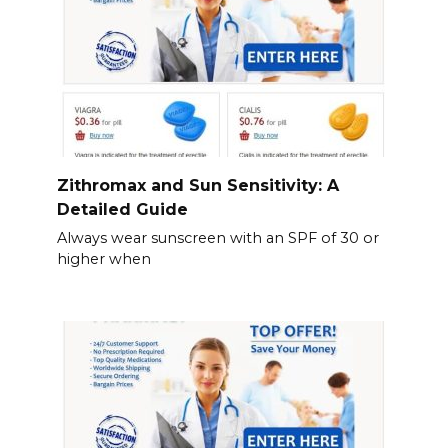
Zithromax and Sun Sensitivity: A
Detailed Guide
Always wear sunscreen with an SPF of 30 or
higher when