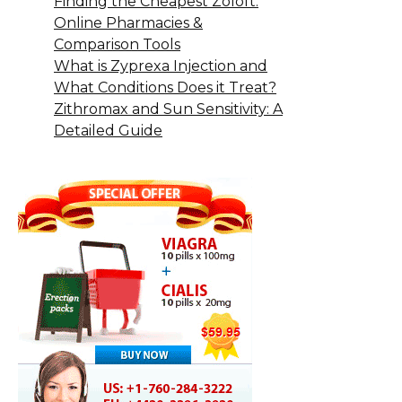
Finding the Cheapest Zoloft:
Online Pharmacies &
Comparison Tools
What is Zyprexa Injection and
What Conditions Does it Treat?
Zithromax and Sun Sensitivity: A
Detailed Guide