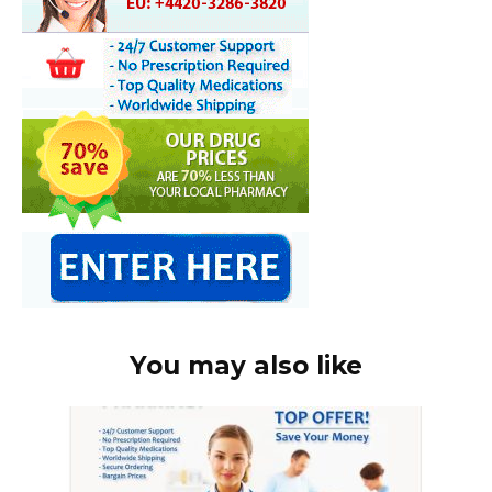
You may also like