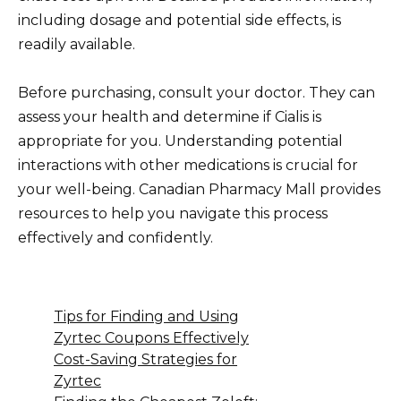
including dosage and potential side effects, is
readily available.
Before purchasing, consult your doctor. They can
assess your health and determine if Cialis is
appropriate for you. Understanding potential
interactions with other medications is crucial for
your well-being. Canadian Pharmacy Mall provides
resources to help you navigate this process
effectively and confidently.
Tips for Finding and Using
Zyrtec Coupons Effectively
Cost-Saving Strategies for
Zyrtec