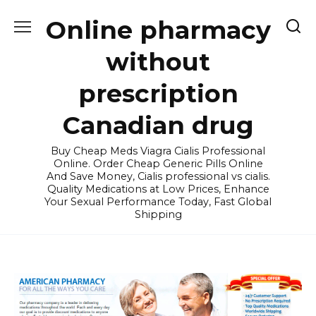
Skip
Online pharmacy
to
content
without
prescription
Canadian drug
Buy Cheap Meds Viagra Cialis Professional
Online. Order Cheap Generic Pills Online
And Save Money, Cialis professional vs cialis.
Quality Medications at Low Prices, Enhance
Your Sexual Performance Today, Fast Global
Shipping