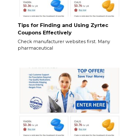
Tips for Finding and Using Zyrtec
Coupons Effectively
Check manufacturer websites first. Many
pharmaceutical