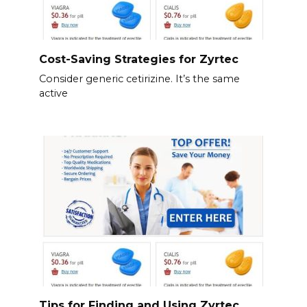
Cost-Saving Strategies for Zyrtec
Consider generic cetirizine. It’s the same
active
Tips for Finding and Using Zyrtec