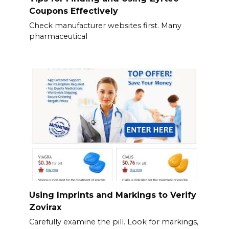
Coupons Effectively
Check manufacturer websites first. Many
pharmaceutical
Using Imprints and Markings to Verify
Zovirax
Carefully examine the pill. Look for markings,