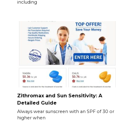
including
Zithromax and Sun Sensitivity: A
Detailed Guide
Always wear sunscreen with an SPF of 30 or
higher when