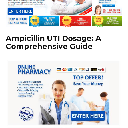
Ampicillin UTI Dosage: A
Comprehensive Guide