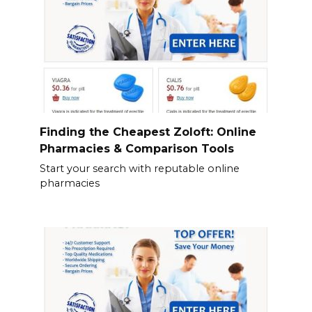
Finding the Cheapest Zoloft: Online
Pharmacies & Comparison Tools
Start your search with reputable online
pharmacies