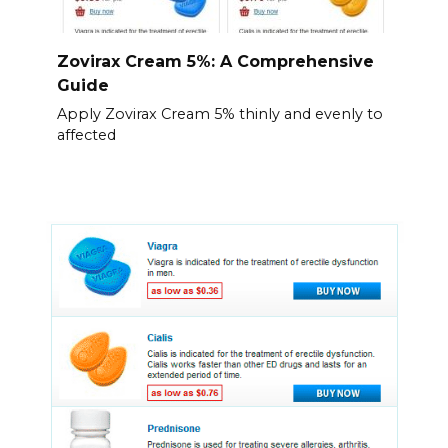
Zovirax Cream 5%: A Comprehensive
Guide
Apply Zovirax Cream 5% thinly and evenly to
affected