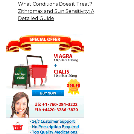
What Conditions Does it Treat?
Zithromax and Sun Sensitivity: A
Detailed Guide