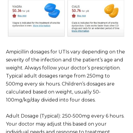
Ampicillin dosages for UTIs vary depending on the
severity of the infection and the patient’s age and
weight. Always follow your doctor’s prescription.
Typical adult dosages range from 250mg to
500mg every six hours. Children’s dosages are
calculated based on weight, usually 50-
100mg/kg/day divided into four doses.
Adult Dosage (Typical): 250-500mg every 6 hours.
Your doctor may adjust this based on your
individual needs and response to treatment.