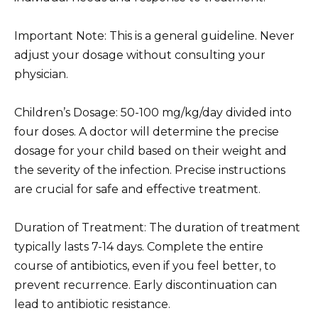
Important Note: This is a general guideline. Never
adjust your dosage without consulting your
physician.
Children’s Dosage: 50-100 mg/kg/day divided into
four doses. A doctor will determine the precise
dosage for your child based on their weight and
the severity of the infection. Precise instructions
are crucial for safe and effective treatment.
Duration of Treatment: The duration of treatment
typically lasts 7-14 days. Complete the entire
course of antibiotics, even if you feel better, to
prevent recurrence. Early discontinuation can
lead to antibiotic resistance.