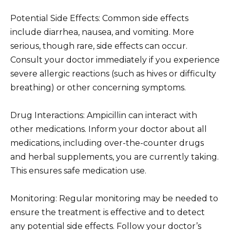
Potential Side Effects: Common side effects
include diarrhea, nausea, and vomiting. More
serious, though rare, side effects can occur.
Consult your doctor immediately if you experience
severe allergic reactions (such as hives or difficulty
breathing) or other concerning symptoms.
Drug Interactions: Ampicillin can interact with
other medications. Inform your doctor about all
medications, including over-the-counter drugs
and herbal supplements, you are currently taking.
This ensures safe medication use.
Monitoring: Regular monitoring may be needed to
ensure the treatment is effective and to detect
any potential side effects. Follow your doctor’s