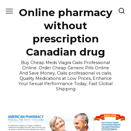
Skip
Online pharmacy
to
content
without
prescription
Canadian drug
Buy Cheap Meds Viagra Cialis Professional
Online. Order Cheap Generic Pills Online
And Save Money, Cialis professional vs cialis.
Quality Medications at Low Prices, Enhance
Your Sexual Performance Today, Fast Global
Shipping