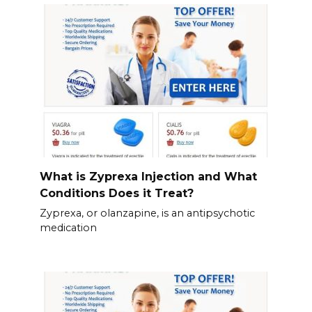
What is Zyprexa Injection and What
Conditions Does it Treat?
Zyprexa, or olanzapine, is an antipsychotic
medication