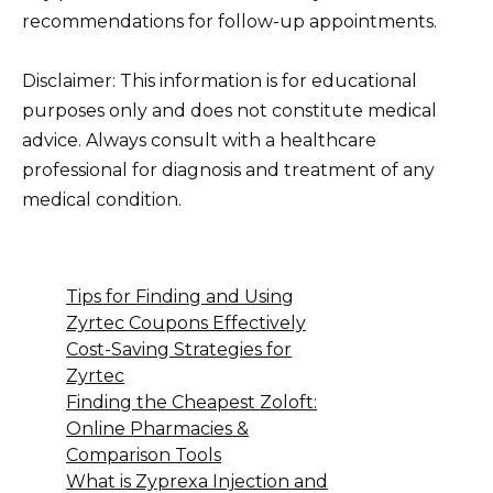
recommendations for follow-up appointments.
Disclaimer: This information is for educational
purposes only and does not constitute medical
advice. Always consult with a healthcare
professional for diagnosis and treatment of any
medical condition.
Tips for Finding and Using
Zyrtec Coupons Effectively
Cost-Saving Strategies for
Zyrtec
Finding the Cheapest Zoloft:
Online Pharmacies &
Comparison Tools
What is Zyprexa Injection and