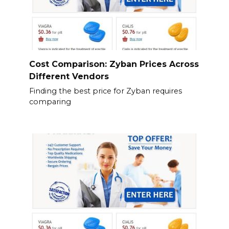
Cost Comparison: Zyban Prices Across
Different Vendors
Finding the best price for Zyban requires
comparing