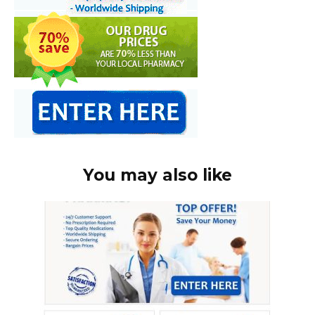
You may also like