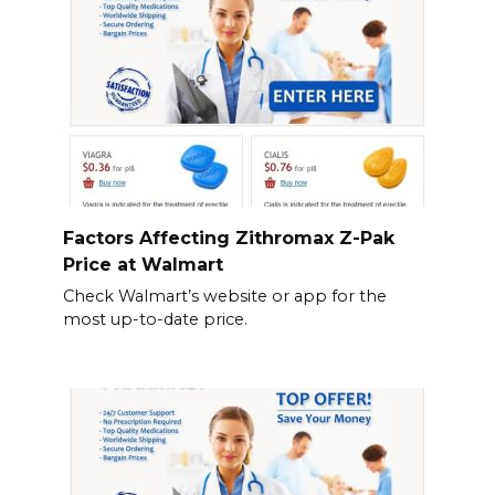
Factors Affecting Zithromax Z-Pak
Price at Walmart
Check Walmart’s website or app for the
most up-to-date price.