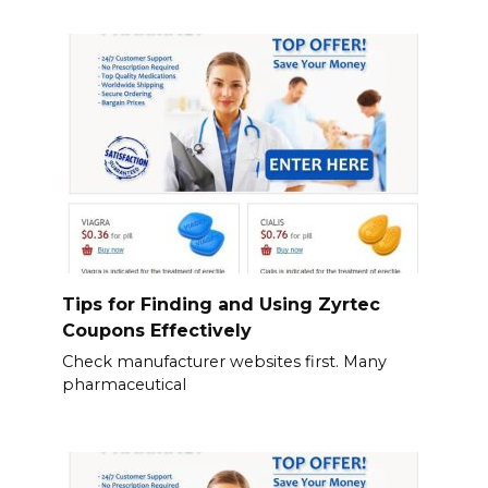
Tips for Finding and Using Zyrtec
Coupons Effectively
Check manufacturer websites first. Many
pharmaceutical