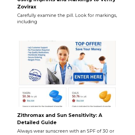
Zovirax
Carefully examine the pill. Look for markings,
including
Zithromax and Sun Sensitivity: A
Detailed Guide
Always wear sunscreen with an SPF of 30 or