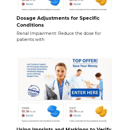
Dosage Adjustments for Specific
Conditions
Renal Impairment: Reduce the dose for
patients with
Using Imprints and Markings to Verify