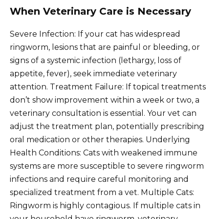
When Veterinary Care is Necessary
Severe Infection: If your cat has widespread
ringworm, lesions that are painful or bleeding, or
signs of a systemic infection (lethargy, loss of
appetite, fever), seek immediate veterinary
attention. Treatment Failure: If topical treatments
don’t show improvement within a week or two, a
veterinary consultation is essential. Your vet can
adjust the treatment plan, potentially prescribing
oral medication or other therapies. Underlying
Health Conditions: Cats with weakened immune
systems are more susceptible to severe ringworm
infections and require careful monitoring and
specialized treatment from a vet. Multiple Cats:
Ringworm is highly contagious. If multiple cats in
your household have ringworm, veterinary