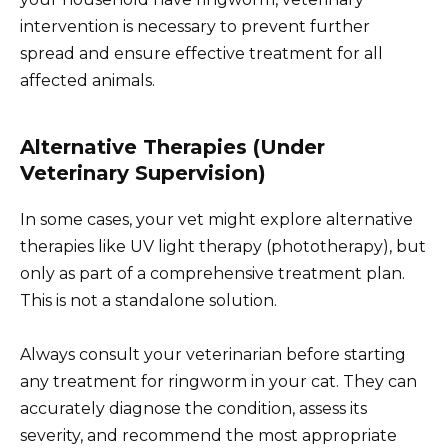
intervention is necessary to prevent further
spread and ensure effective treatment for all
affected animals.
Alternative Therapies (Under
Veterinary Supervision)
In some cases, your vet might explore alternative
therapies like UV light therapy (phototherapy), but
only as part of a comprehensive treatment plan.
This is not a standalone solution.
Always consult your veterinarian before starting
any treatment for ringworm in your cat. They can
accurately diagnose the condition, assess its
severity, and recommend the most appropriate