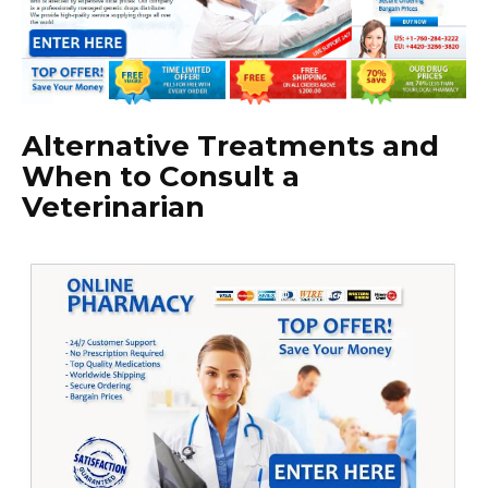
Alternative Treatments and
When to Consult a
Veterinarian