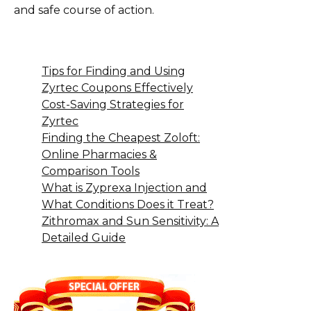
and safe course of action.
Tips for Finding and Using
Zyrtec Coupons Effectively
Cost-Saving Strategies for
Zyrtec
Finding the Cheapest Zoloft:
Online Pharmacies &
Comparison Tools
What is Zyprexa Injection and
What Conditions Does it Treat?
Zithromax and Sun Sensitivity: A
Detailed Guide