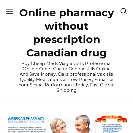
Skip
Online pharmacy
to
content
without
prescription
Canadian drug
Buy Cheap Meds Viagra Cialis Professional
Online. Order Cheap Generic Pills Online
And Save Money, Cialis professional vs cialis.
Quality Medications at Low Prices, Enhance
Your Sexual Performance Today, Fast Global
Shipping