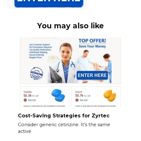
You may also like
Cost-Saving Strategies for Zyrtec
Consider generic cetirizine. It’s the same
active