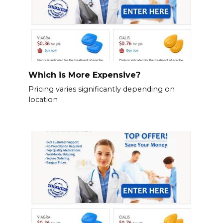
Which is More Expensive?
Pricing varies significantly depending on
location