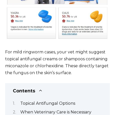
For mild ringworm cases, your vet might suggest
topical antifungal creams or shampoos containing
miconazole or chlorhexidine. These directly target
the fungus on the skin’s surface.
Contents
Topical Antifungal Options
When Veterinary Care is Necessary