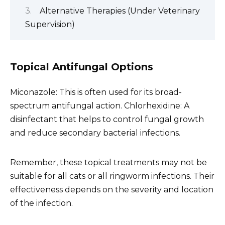
Alternative Therapies (Under Veterinary
Supervision)
Topical Antifungal Options
Miconazole: This is often used for its broad-
spectrum antifungal action. Chlorhexidine: A
disinfectant that helps to control fungal growth
and reduce secondary bacterial infections.
Remember, these topical treatments may not be
suitable for all cats or all ringworm infections. Their
effectiveness depends on the severity and location
of the infection.