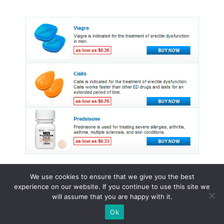
We use cookies to ensure that we give you the best
experience on our website. If you continue to use this site we
© 2015 - 2026 . All Rights Reserved.
will assume that you are happy with it.
Ok