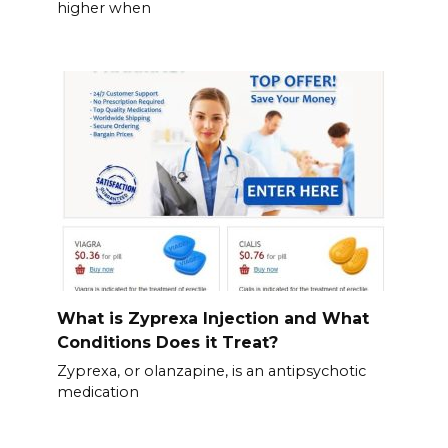
higher when
What is Zyprexa Injection and What
Conditions Does it Treat?
Zyprexa, or olanzapine, is an antipsychotic
medication