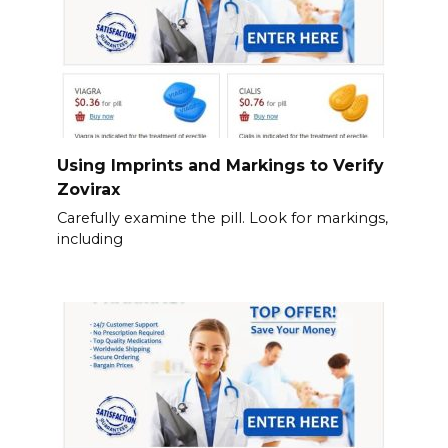
Using Imprints and Markings to Verify
Zovirax
Carefully examine the pill. Look for markings,
including