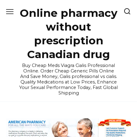
Skip
Online pharmacy
to
content
without
prescription
Canadian drug
Buy Cheap Meds Viagra Cialis Professional
Online. Order Cheap Generic Pills Online
And Save Money, Cialis professional vs cialis.
Quality Medications at Low Prices, Enhance
Your Sexual Performance Today, Fast Global
Shipping