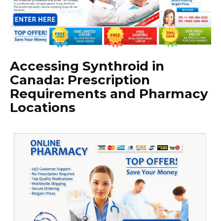
Accessing Synthroid in
Canada: Prescription
Requirements and Pharmacy
Locations