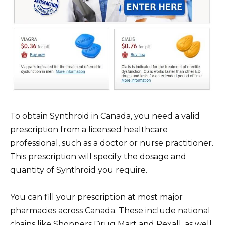
To obtain Synthroid in Canada, you need a valid
prescription from a licensed healthcare
professional, such as a doctor or nurse practitioner.
This prescription will specify the dosage and
quantity of Synthroid you require.
You can fill your prescription at most major
pharmacies across Canada. These include national
chains like Shoppers Drug Mart and Rexall, as well