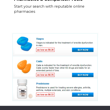
Start your search with reputable online
pharmacies