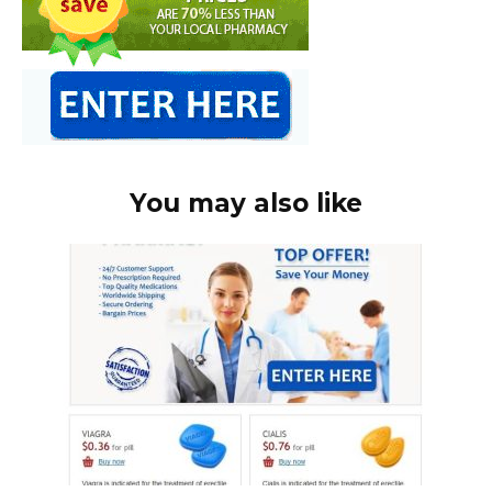
You may also like