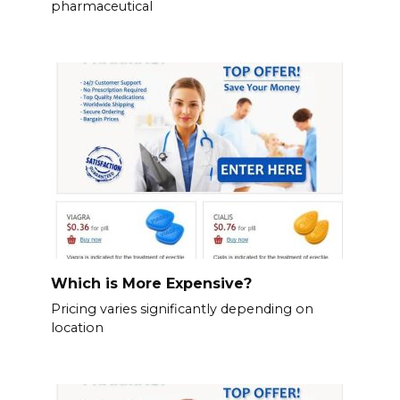
pharmaceutical
Which is More Expensive?
Pricing varies significantly depending on
location