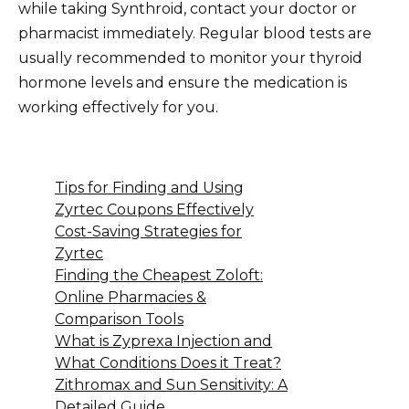
while taking Synthroid, contact your doctor or
pharmacist immediately. Regular blood tests are
usually recommended to monitor your thyroid
hormone levels and ensure the medication is
working effectively for you.
Tips for Finding and Using
Zyrtec Coupons Effectively
Cost-Saving Strategies for
Zyrtec
Finding the Cheapest Zoloft:
Online Pharmacies &
Comparison Tools
What is Zyprexa Injection and
What Conditions Does it Treat?
Zithromax and Sun Sensitivity: A
Detailed Guide