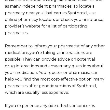
as many independent pharmacies. To locate a
pharmacy near you that carries Synthroid, use
online pharmacy locators or check your insurance
provider’s website for a list of participating
pharmacies.
Remember to inform your pharmacist of any other
medications you’re taking, as interactions are
possible. They can provide advice on potential
drug interactions and answer any questions about
your medication. Your doctor or pharmacist can
help you find the most cost-effective option; many
pharmacies offer generic versions of Synthroid,
which are usually less expensive.
If you experience any side effects or concerns