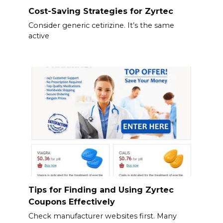
Cost-Saving Strategies for Zyrtec
Consider generic cetirizine. It’s the same
active
Tips for Finding and Using Zyrtec
Coupons Effectively
Check manufacturer websites first. Many