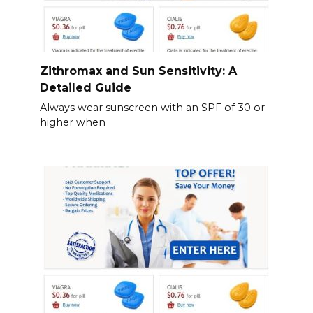
Zithromax and Sun Sensitivity: A
Detailed Guide
Always wear sunscreen with an SPF of 30 or
higher when