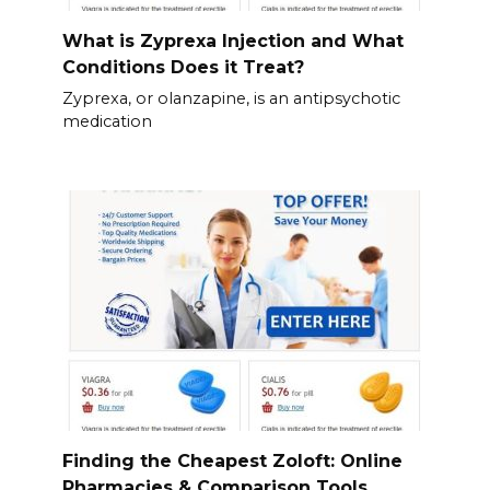
What is Zyprexa Injection and What
Conditions Does it Treat?
Zyprexa, or olanzapine, is an antipsychotic
medication
Finding the Cheapest Zoloft: Online
Pharmacies & Comparison Tools