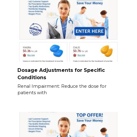
Dosage Adjustments for Specific
Conditions
Renal Impairment: Reduce the dose for
patients with